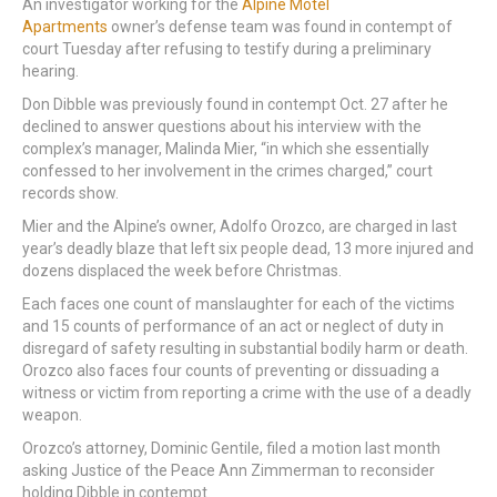
An investigator working for the
Alpine Motel
Apartments
owner’s defense team was found in contempt of
court Tuesday after refusing to testify during a preliminary
hearing.
Don Dibble was previously found in contempt Oct. 27 after he
declined to answer questions about his interview with the
complex’s manager, Malinda Mier, “in which she essentially
confessed to her involvement in the crimes charged,” court
records show.
Mier and the Alpine’s owner, Adolfo Orozco, are charged in last
year’s deadly blaze that left six people dead, 13 more injured and
dozens displaced the week before Christmas.
Each faces one count of manslaughter for each of the victims
and 15 counts of performance of an act or neglect of duty in
disregard of safety resulting in substantial bodily harm or death.
Orozco also faces four counts of preventing or dissuading a
witness or victim from reporting a crime with the use of a deadly
weapon.
Orozco’s attorney, Dominic Gentile, filed a motion last month
asking Justice of the Peace Ann Zimmerman to reconsider
holding Dibble in contempt.