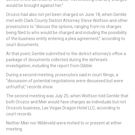
would be brought against her.”
Orozco had also not yet been charged on June 18, when Gentile
met with Clark County District Attorney Steve Wolfson and other
prosecutors to “discuss the options, ranging from no charges
being filed to who would be charged and including the possibility
of the business entity entering a plea agreement,” according to
court documents.
At that point, Gentile submitted to the district attorney’s office a
package of documents collected during the defense’s
investigation, including the report from Dibble.
During a second meeting, prosecutors said in court filings, a
“discussion of potential negotiations were discussed but were
unfruitful,” records show.
The second meeting was July 25, when Wolfson told Gentile that
both Orozco and Mier would face charges as individuals but not
Orozco’s business, Las Vegas Dragon Hotel LLC, according to
court records.
Neither Mier nor Wildeveld were invited to or present at either
meeting.