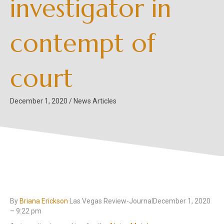
investigator in
contempt of
court
December 1, 2020
/
News Articles
By
Briana Erickson
Las Vegas Review-JournalDecember 1, 2020
– 9:22 pm