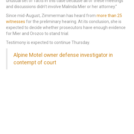
unusual set of facts in this case because all of these meetings
and discussions didn’t involve Malinda Mier or her attorney.”
Since mid-August, Zimmerman has heard from
more than 25
witnesses
for the preliminary hearing. At its conclusion, she is
expected to decide whether prosecutors have enough evidence
for Mier and Orozco to stand trial.
Testimony is expected to continue Thursday.
Alpine Motel owner defense investigator in
contempt of court