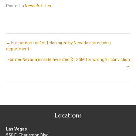
Posted in
News Articles
Posts
← Full pardon for 1st felon hired by Nevada corrections
department
navigation
Former Nevada inmate awarded $1.35M for wrongful conviction
→
Locations
Las Vegas
550 E. Charleston Blvd.