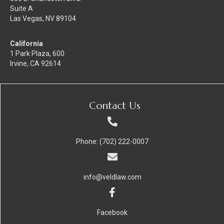
Suite A
Las Vegas, NV 89104
California
1 Park Plaza, 600
Irvine, CA 92614
Contact Us
Phone: (702) 222-0007
info@veldlaw.com
Facebook