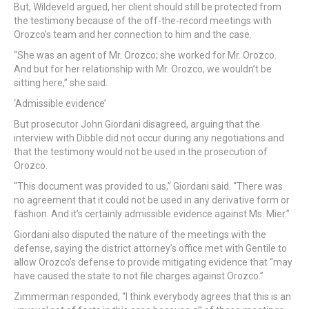
But, Wildeveld argued, her client should still be protected from
the testimony because of the off-the-record meetings with
Orozco’s team and her connection to him and the case.
“She was an agent of Mr. Orozco; she worked for Mr. Orozco.
And but for her relationship with Mr. Orozco, we wouldn’t be
sitting here,” she said.
‘Admissible evidence’
But prosecutor John Giordani disagreed, arguing that the
interview with Dibble did not occur during any negotiations and
that the testimony would not be used in the prosecution of
Orozco.
“This document was provided to us,” Giordani said. “There was
no agreement that it could not be used in any derivative form or
fashion. And it’s certainly admissible evidence against Ms. Mier.”
Giordani also disputed the nature of the meetings with the
defense, saying the district attorney’s office met with Gentile to
allow Orozco’s defense to provide mitigating evidence that “may
have caused the state to not file charges against Orozco.”
Zimmerman responded, “I think everybody agrees that this is an