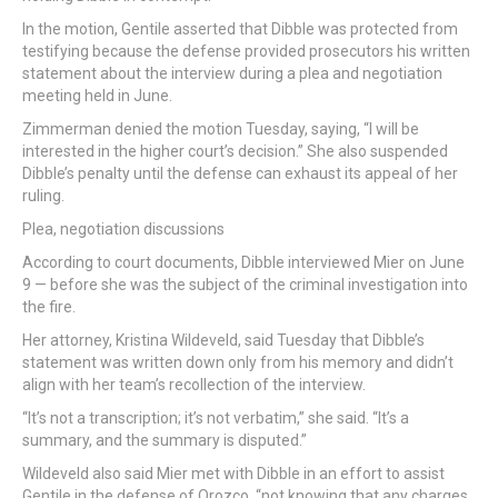
In the motion, Gentile asserted that Dibble was protected from
testifying because the defense provided prosecutors his written
statement about the interview during a plea and negotiation
meeting held in June.
Zimmerman denied the motion Tuesday, saying, “I will be
interested in the higher court’s decision.” She also suspended
Dibble’s penalty until the defense can exhaust its appeal of her
ruling.
Plea, negotiation discussions
According to court documents, Dibble interviewed Mier on June
9 — before she was the subject of the criminal investigation into
the fire.
Her attorney, Kristina Wildeveld, said Tuesday that Dibble’s
statement was written down only from his memory and didn’t
align with her team’s recollection of the interview.
“It’s not a transcription; it’s not verbatim,” she said. “It’s a
summary, and the summary is disputed.”
Wildeveld also said Mier met with Dibble in an effort to assist
Gentile in the defense of Orozco, “not knowing that any charges