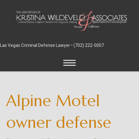
Las Vegas Criminal Defense Lawyer •
(702) 222-0007
Alpine Motel
owner defense