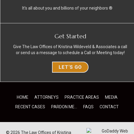
It's all about you and billions of your neighbors ®
Get Started
Give The Law Offices of Kristina Wildeveld & Associates a call
or send us a message to schedule a Call or Meeting today!
LET'S GO
HOME
ATTORNEYS
PRACTICE AREAS
MEDIA
RECENT CASES
PARDON ME…
FAQS
CONTACT
© 2026 The Law Offices of Kristina